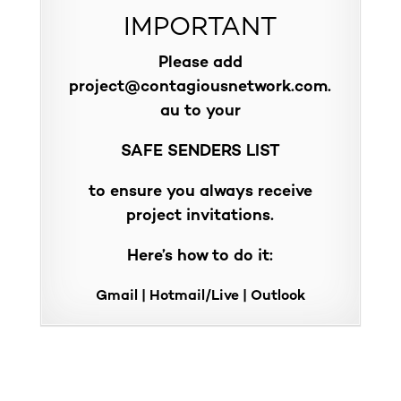
IMPORTANT
Please add
project@contagiousnetwork.com.
au
to your
SAFE SENDERS LIST
to ensure you always receive
project invitations.
Here’s how to do it:
Gmail
|
Hotmail/Live
|
Outlook