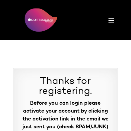
Thanks for
registering.
Before you can login please
activate your account by clicking
the activation link in the email we
just sent you (check SPAM/JUNK)