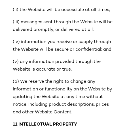
(ii) the Website will be accessible at all times;
(iii)
messages sent through the Website will be
delivered promptly, or delivered at all;
(iv) information you receive or supply through
the Website will be secure or confidential; and
(v)
any information provided through the
Website is accurate or true.
(b) We reserve the right to change any
information or functionality on the Website by
updating the Website at any time without
notice, including product descriptions, prices
and other Website Content.
11
INTELLECTUAL PROPERTY