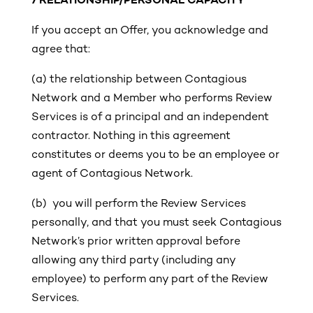
7 RELATIONSHIP/PERSONAL CAPACITY
If you accept an Offer, you acknowledge and
agree that:
(a)
the relationship between Contagious
Network and a Member who performs Review
Services is of a principal and an independent
contractor. Nothing in this agreement
constitutes or deems you to be an employee or
agent of Contagious Network.
(b) you will perform the Review Services
personally, and that you must seek Contagious
Network’s prior written approval before
allowing any third party (including any
employee) to perform any part of the Review
Services.