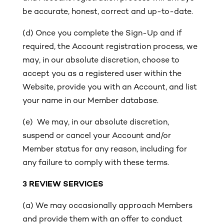
be accurate, honest, correct and up-to-date.
(d) Once you complete the Sign-Up and if
required, the Account registration process, we
may, in our absolute discretion, choose to
accept you as a registered user within the
Website, provide you with an Account, and list
your name in our Member database.
(e) We may, in our absolute discretion,
suspend or cancel your Account and/or
Member status for any reason, including for
any failure to comply with these terms.
3
REVIEW SERVICES
(a) We may occasionally approach Members
and provide them with an offer to conduct