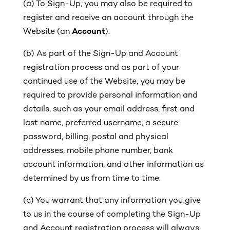
(a)
To Sign-Up, you may also be required to
register and receive an account through the
Website (an
Account
).
(b)
As part of the Sign-Up and Account
registration process and as part of your
continued use of the Website, you may be
required to provide personal information and
details, such as your email address, first and
last name, preferred username, a secure
password, billing, postal and physical
addresses, mobile phone number, bank
account information, and other information as
determined by us from time to time.
(c)
You warrant that any information you give
to us in the course of completing the Sign-Up
and Account registration process will always