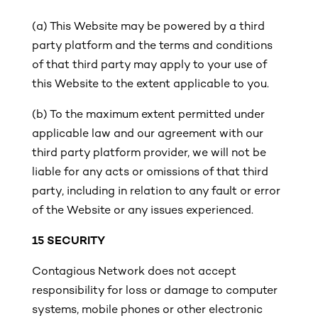
(a) This Website may be powered by a third
party platform and the terms and conditions
of that third party may apply to your use of
this Website to the extent applicable to you.
(b)
To the maximum extent permitted under
applicable law and our agreement with our
third party platform provider, we will not be
liable for any acts or omissions of that third
party, including in relation to any fault or error
of the Website or any issues experienced.
15 SECURITY
Contagious Network does not accept
responsibility for loss or damage to computer
systems, mobile phones or other electronic