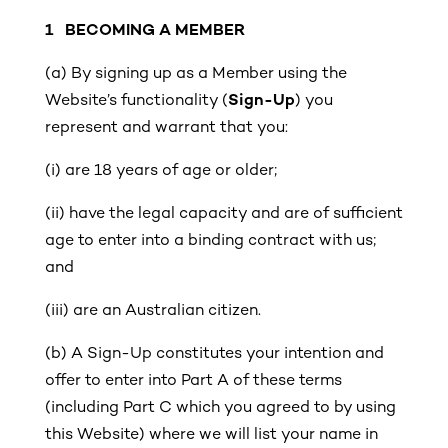
1
BECOMING A MEMBER
(a)
By signing up as a Member using the
Website’s functionality (
Sign-Up
) you
represent and warrant that you:
(i)
are 18 years of age or older;
(ii)
have the legal capacity and are of sufficient
age to enter into a binding contract with us;
and
(iii)
are an Australian citizen.
(b) A Sign-Up constitutes your intention and
offer to enter into Part A of these terms
(including Part C which you agreed to by using
this Website) where we will list your name in