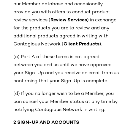
our Member database and occasionally
provide you with offers to conduct product
review services (
Review Services
) in exchange
for the products you are to review and any
additional products agreed in writing with
Contagious Network (
Client Products
).
(c)
Part A of these terms is not agreed
between you and us until we have approved
your Sign-Up and you receive an email from us
confirming that your Sign-Up is complete.
(d)
If you no longer wish to be a Member, you
can cancel your Member status at any time by
notifying Contagious Network in writing.
2 SIGN-UP AND ACCOUNTS