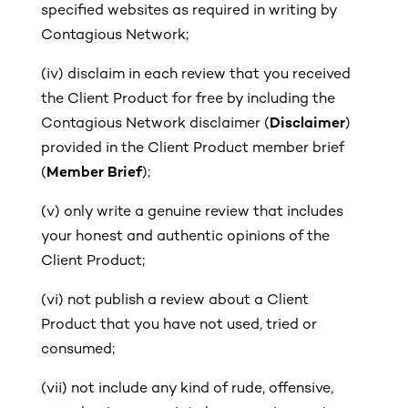
specified websites as required in writing by
Contagious Network;
(iv) disclaim in each review that you received
the Client Product for free
by including the
Contagious Network disclaimer (
Disclaimer
)
provided in the Client Product member brief
(
Member Brief
);
(v)
only write a genuine review that includes
your honest and authentic opinions of the
Client Product;
(vi)
not publish a review about a Client
Product that you have not used, tried or
consumed;
(vii)
not include any kind of rude, offensive,