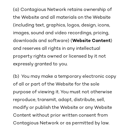
(a)
Contagious Network retains ownership of
the Website and all materials on the Website
(including text, graphics, logos, design, icons,
images, sound and video recordings, pricing,
downloads and software) (
Website Content
)
and reserves all rights in any intellectual
property rights owned or licensed by it not
expressly granted to you.
(b) You may make a temporary electronic copy
of all or part of the Website for the sole
purpose of viewing it. You must not otherwise
reproduce, transmit, adapt, distribute, sell,
modify or publish the Website or any Website
Content without prior written consent from
Contagious Network or as permitted by law.