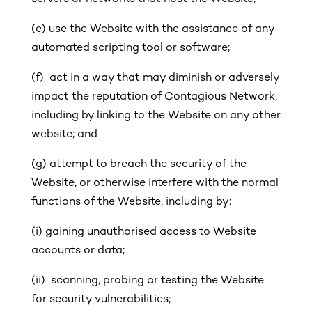
(e) use the Website with the assistance of any
automated scripting tool or software;
(f) act in a way that may diminish or adversely
impact the reputation of Contagious Network,
including by linking to the Website on any other
website; and
(g)
attempt to breach the security of the
Website, or otherwise interfere with the normal
functions of the Website, including by:
(i)
gaining unauthorised access to Website
accounts or data;
(ii) scanning, probing or testing the Website
for security vulnerabilities;