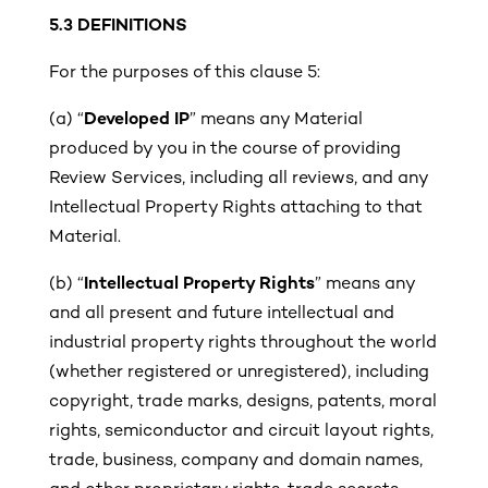
5.3
DEFINITIONS
For the purposes of this clause 5:
(a)
“
Developed IP
” means any Material
produced by you in the course of providing
Review Services, including all reviews, and any
Intellectual Property Rights attaching to that
Material.
(b)
“
Intellectual Property Rights
” means any
and all present and future intellectual and
industrial property rights throughout the world
(whether registered or unregistered), including
copyright, trade marks, designs, patents, moral
rights, semiconductor and circuit layout rights,
trade, business, company and domain names,