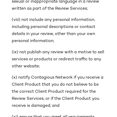
sexual or inappropriate language in a review
written as part of the Review Services;
(viii)
not include any personal information,
including personal descriptions or contact
details in your review, other than your own
personal information;
(ix)
not publish any review with a motive to sell
services or products or redirect traffic to any
other website;
(x)
notify Contagious Network if you receive a
Client Product that you do not believe to be
the correct Client Product required for the
Review Services, or if the Client Product you
receive is damaged; and