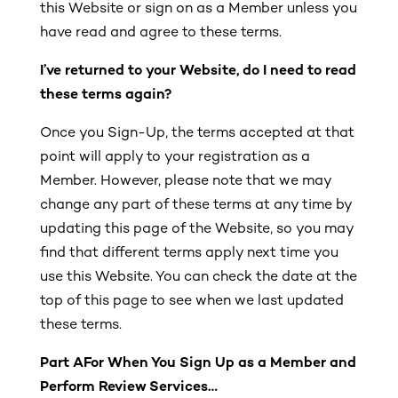
this Website or sign on as a Member unless you
have read and agree to these terms.
I’ve returned to your Website, do I need to read
these terms again?
Once you Sign-Up, the terms accepted at that
point will apply to your registration as a
Member. However, please note that we may
change any part of these terms at any time by
updating this page of the Website, so you may
find that different terms apply next time you
use this Website. You can check the date at the
top of this page to see when we last updated
these terms.
Part A
For When You Sign Up as a Member and
Perform Review Services…