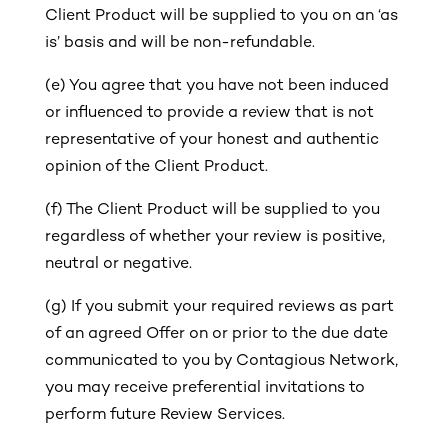
Client Product will be supplied to you on an ‘as
is’ basis and will be non-refundable.
(e) You agree that you have not been induced
or influenced to provide a review that is not
representative of your honest and authentic
opinion of the Client Product.
(f) The Client Product will be supplied to you
regardless of whether your review is positive,
neutral or negative.
(g)
If you submit your required reviews as part
of an agreed Offer on or prior to the due date
communicated to you by Contagious Network,
you may receive preferential invitations to
perform future Review Services.