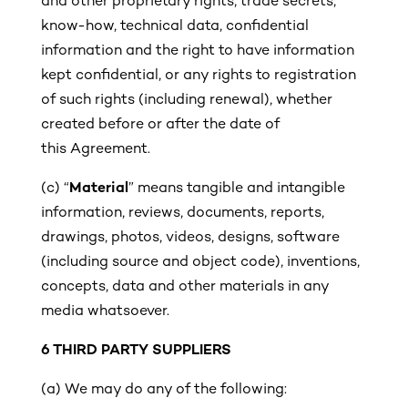
and other proprietary rights, trade secrets,
know-how, technical data, confidential
information and the right to have information
kept confidential, or any rights to registration
of such rights (including renewal), whether
created before or after the date of
this Agreement.
(c)
“
Material
” means tangible and intangible
information, reviews, documents, reports,
drawings, photos, videos, designs, software
(including source and object code), inventions,
concepts, data and other materials in any
media whatsoever.
6 THIRD PARTY SUPPLIERS
(a) We may do any of the following: