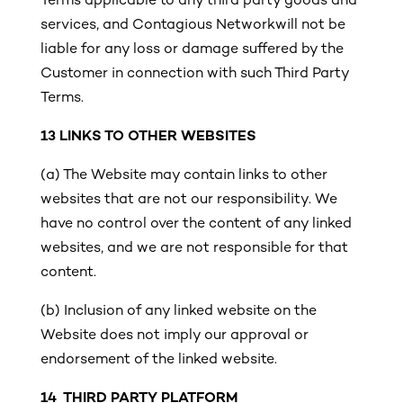
Terms applicable to any third party goods and
services, and Contagious Networkwill not be
liable for any loss or damage suffered by the
Customer in connection with such Third Party
Terms.
13
LINKS TO OTHER WEBSITES
(a) The Website may contain links to other
websites that are not our responsibility. We
have no control over the content of any linked
websites, and we are not responsible for that
content.
(b)
Inclusion of any linked website on the
Website does not imply our approval or
endorsement of the linked website.
14 THIRD PARTY PLATFORM