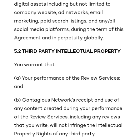
digital assets including but not limited to
company website, ad networks, email
marketing, paid search listings, and any/all
social media platforms, during the term of this
Agreement and in perpetuity globally.
5.2 THIRD PARTY INTELLECTUAL PROPERTY
You warrant that:
(a)
Your performance of the Review Services;
and
(b) Contagious Network’s receipt and use of
any content created during your performance
of the Review Services, including any reviews
that you write, will not infringe the Intellectual
Property Rights of any third party.