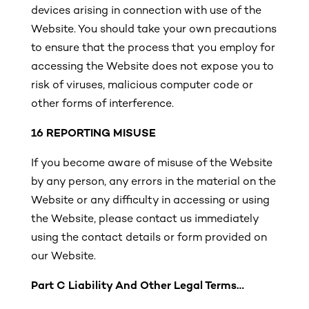
devices arising in connection with use of the
Website. You should take your own precautions
to ensure that the process that you employ for
accessing the Website does not expose you to
risk of viruses, malicious computer code or
other forms of interference.
16
REPORTING MISUSE
If you become aware of misuse of the Website
by any person, any errors in the material on the
Website or any difficulty in accessing or using
the Website, please contact us immediately
using the contact details or form provided on
our Website.
Part C
Liability And Other Legal Terms…