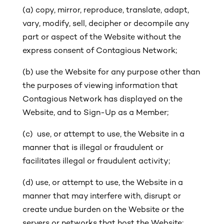
(a) copy, mirror, reproduce, translate, adapt,
vary, modify, sell, decipher or decompile any
part or aspect of the Website without the
express consent of Contagious Network;
(b) use the Website for any purpose other than
the purposes of viewing information that
Contagious Network has displayed on the
Website, and to Sign-Up as a Member;
(c) use, or attempt to use, the Website in a
manner that is illegal or fraudulent or
facilitates illegal or fraudulent activity;
(d) use, or attempt to use, the Website in a
manner that may interfere with, disrupt or
create undue burden on the Website or the
servers or networks that host the Website;