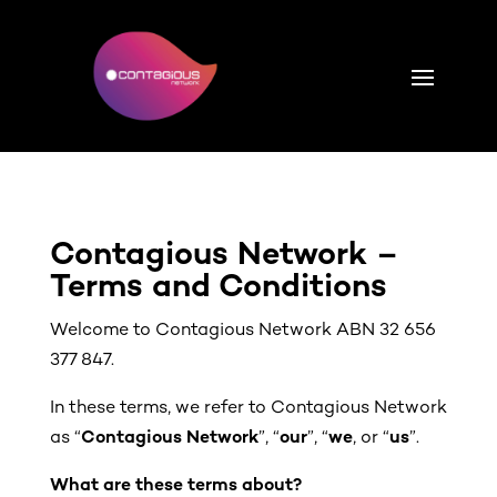
Contagious Network –
Terms and Conditions
Welcome to Contagious Network ABN 32 656
377 847.
In these terms, we refer to Contagious Network
as “
Contagious Network
”, “
our
”, “
we
, or “
us
”.
What are these terms about?