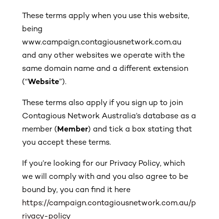
These terms apply when you use this website,
being
www.campaign.contagiousnetwork.com.au
and any other websites we operate with the
same domain name and a different extension
(“
Website
”).
These terms also apply if you sign up to join
Contagious Network Australia’s database as a
member (
Member
) and tick a box stating that
you accept these terms.
If you’re looking for our Privacy Policy, which
we will comply with and you also agree to be
bound by, you can find it here
https://campaign.contagiousnetwork.com.au/p
rivacy-policy