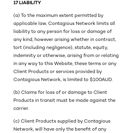
17
LIABILITY
(a) To the maximum extent permitted by
applicable law, Contagious Network limits all
liability to any person for loss or damage of
any kind, however arising whether in contract,
tort (including negligence), statute, equity,
indemnity or otherwise, arising from or relating
in any way to this Website, these terms or any
Client Products or services provided by
Contagious Network, is limited to $100AUD.
(b) Claims for loss of or damage to Client
Products in transit must be made against the
carrier.
(c)
Client Products supplied by Contagious
Network, will have only the benefit of any