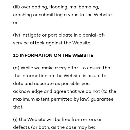
(iii)
overloading, flooding, mailbombing,
crashing or submitting a virus to the Website;
or
(iv) instigate or participate in a denial-of-
service attack against the Website.
10
INFORMATION ON THE WEBSITE
(a)
While we make every effort to ensure that
the information on the Website is as up-to-
date and accurate as possible, you
acknowledge and agree that we do not (to the
maximum extent permitted by law) guarantee
that:
(i)
the Website will be free from errors or
defects (or both, as the case may be);