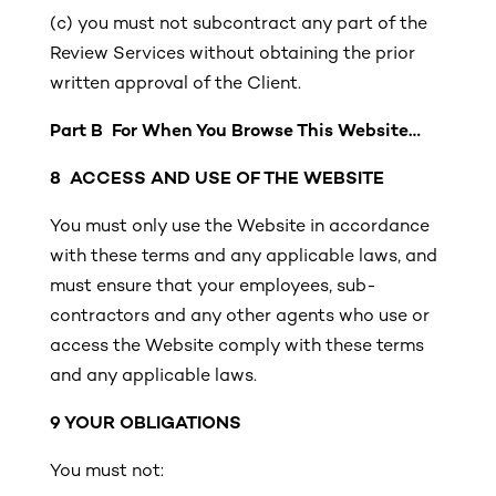
(c)
you must not subcontract any part of the
Review Services without obtaining the prior
written approval of the Client.
Part B For When You Browse This Website…
8 ACCESS AND USE OF THE WEBSITE
You must only use the Website in accordance
with these terms and any applicable laws, and
must ensure that your employees, sub-
contractors and any other agents who use or
access the Website comply with these terms
and any applicable laws.
9 YOUR OBLIGATIONS
You must not: