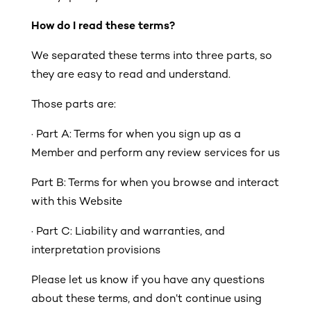
How do I read these terms?
We separated these terms into three parts, so
they are easy to read and understand.
Those parts are:
·
Part A: Terms for when you sign up as a
Member and perform any review services for us
Part B: Terms for when you browse and interact
with this Website
· Part C: Liability and warranties, and
interpretation provisions
Please let us know if you have any questions
about these terms, and don’t continue using