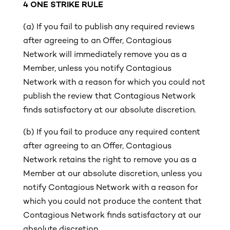
4
ONE STRIKE RULE
(a)
If you fail to publish any required reviews
after agreeing to an Offer, Contagious
Network will immediately remove you as a
Member, unless you notify Contagious
Network with a reason for which you could not
publish the review that Contagious Network
finds satisfactory at our absolute discretion.
(b)
If you fail to produce any required content
after agreeing to an Offer, Contagious
Network retains the right to remove you as a
Member at our absolute discretion, unless you
notify Contagious Network with a reason for
which you could not produce the content that
Contagious Network finds satisfactory at our
absolute discretion.