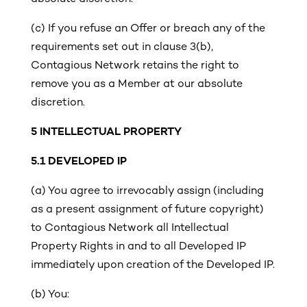
(c)
If you refuse an Offer or breach any of the
requirements set out in clause 3(b),
Contagious Network retains the right to
remove you as a Member at our absolute
discretion.
5
INTELLECTUAL PROPERTY
5.1 DEVELOPED IP
(a)
You agree to irrevocably assign (including
as a present assignment of future copyright)
to Contagious Network all Intellectual
Property Rights in and to all Developed IP
immediately upon creation of the Developed IP.
(b) You: