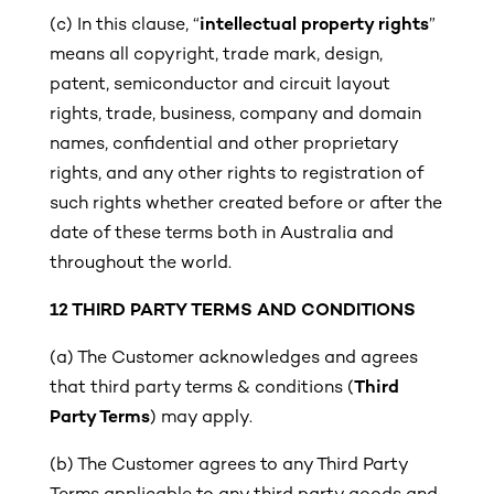
(c)
In this clause, “
intellectual property rights
”
means all copyright, trade mark, design,
patent, semiconductor and circuit layout
rights, trade, business, company and domain
names, confidential and other proprietary
rights, and any other rights to registration of
such rights whether created before or after the
date of these terms both in Australia and
throughout the world.
12
THIRD PARTY TERMS AND CONDITIONS
(a) The Customer acknowledges and agrees
that third party terms & conditions (
Third
Party Terms
) may apply.
(b)
The Customer agrees to any Third Party