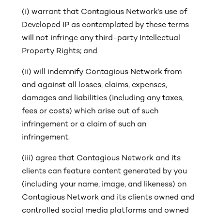
(i)
warrant that Contagious Network’s use of
Developed IP as contemplated by these terms
will not infringe any third-party Intellectual
Property Rights; and
(ii)
will indemnify Contagious Network from
and against all losses, claims, expenses,
damages and liabilities (including any taxes,
fees or costs) which arise out of such
infringement or a claim of such an
infringement.
(iii) agree that Contagious Network and its
clients can feature content generated by you
(including your name, image, and likeness) on
Contagious Network and its clients owned and
controlled social media platforms and owned