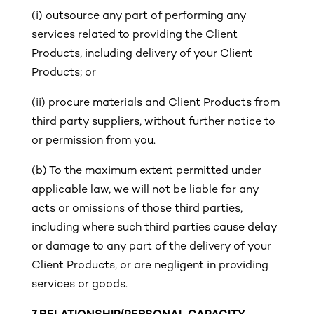
(i)
outsource any part of performing any
services related to providing the Client
Products, including delivery of your Client
Products; or
(ii) procure materials and Client Products from
third party suppliers, without further notice to
or permission from you.
(b) To the maximum extent permitted under
applicable law, we will not be liable for any
acts or omissions of those third parties,
including where such third parties cause delay
or damage to any part of the delivery of your
Client Products, or are negligent in providing
services or goods.