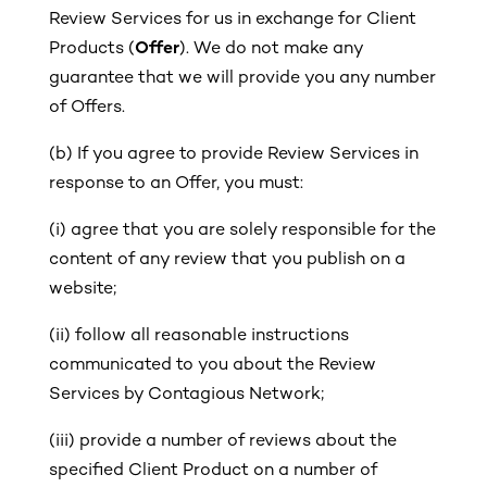
Review Services for us in exchange for Client
Products (
Offer
). We do not make any
guarantee that we will provide you any number
of Offers.
(b)
If you agree to provide Review Services in
response to an Offer, you must:
(i)
agree that you are solely responsible for the
content of any review that you publish on a
website;
(ii)
follow all reasonable instructions
communicated to you about the Review
Services by Contagious Network;
(iii)
provide a number of reviews about the
specified Client Product on a number of