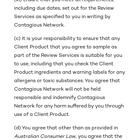
(xi)
ensure that you meet all requirements,
including due dates, set out for the Review
Services as specified to you in writing by
Contagious Network.
(c)
It is your responsibility to ensure that any
Client Product that you agree to sample as
part of the Review Services is suitable for you
to use, including that you check the Client
Product ingredients and warning labels for any
allergens or toxic substances. You agree that
Contagious Network will not be held
responsible and indemnify Contagious
Network for any harm suffered by you through
use of a Client Product.
(d) You agree that other than as provided in
Australian Consumer Law
, you agree that the